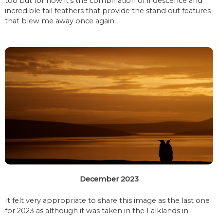
too but for now it’s the combination of iridescence and
incredible tail feathers that provide the stand out features
that blew me away once again.
December 2023
It felt very appropriate to share this image as the last one
for 2023 as although it was taken in the Falklands in