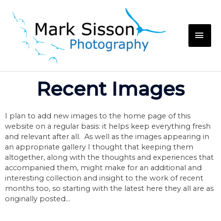
Recent Images
I plan to add new images to the home page of this
website on a regular basis: it helps keep everything fresh
and relevant after all. As well as the images appearing in
an appropriate gallery I thought that keeping them
altogether, along with the thoughts and experiences that
accompanied them, might make for an additional and
interesting collection and insight to the work of recent
months too, so starting with the latest here they all are as
originally posted…