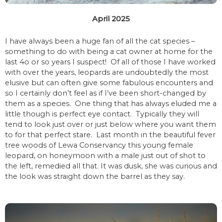
April 2025
I have always been a huge fan of all the cat species –
something to do with being a cat owner at home for the
last 4o or so years I suspect! Of all of those I have worked
with over the years, leopards are undoubtedly the most
elusive but can often give some fabulous encounters and
so I certainly don’t feel as if I’ve been short-changed by
them as a species. One thing that has always eluded me a
little though is perfect eye contact. Typically they will
tend to look just over or just below where you want them
to for that perfect stare. Last month in the beautiful fever
tree woods of Lewa Conservancy this young female
leopard, on honeymoon with a male just out of shot to
the left, remedied all that. It was dusk, she was curious and
the look was straight down the barrel as they say.