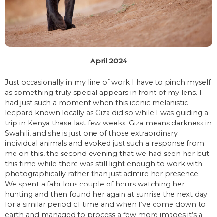
April 2024
Just occasionally in my line of work I have to pinch myself
as something truly special appears in front of my lens. I
had just such a moment when this iconic melanistic
leopard known locally as Giza did so while I was guiding a
trip in Kenya these last few weeks. Giza means darkness in
Swahili, and she is just one of those extraordinary
individual animals and evoked just such a response from
me on this, the second evening that we had seen her but
this time while there was still light enough to work with
photographically rather than just admire her presence.
We spent a fabulous couple of hours watching her
hunting and then found her again at sunrise the next day
for a similar period of time and when I’ve come down to
earth and managed to process a few more images it’s a