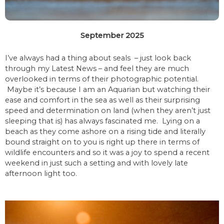
September 2025
I’ve always had a thing about seals – just look back
through my Latest News – and feel they are much
overlooked in terms of their photographic potential.
Maybe it’s because I am an Aquarian but watching their
ease and comfort in the sea as well as their surprising
speed and determination on land (when they aren’t just
sleeping that is) has always fascinated me. Lying on a
beach as they come ashore on a rising tide and literally
bound straight on to you is right up there in terms of
wildlife encounters and so it was a joy to spend a recent
weekend in just such a setting and with lovely late
afternoon light too.