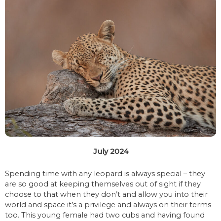
July 2024
Spending time with any leopard is always special – they
are so good at keeping themselves out of sight if they
choose to that when they don’t and allow you into their
world and space it’s a privilege and always on their terms
too. This young female had two cubs and having found