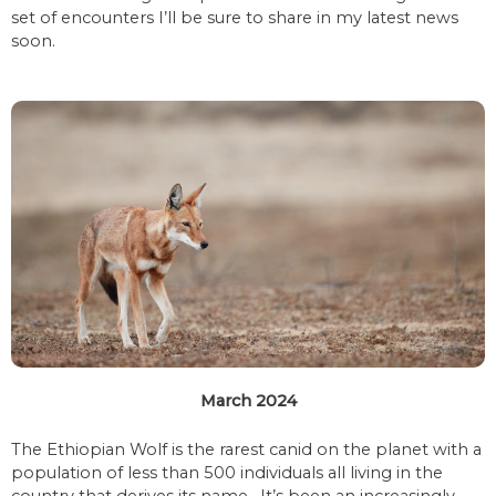
set of encounters I’ll be sure to share in my latest news
soon.
March 2024
The Ethiopian Wolf is the rarest canid on the planet with a
population of less than 500 individuals all living in the