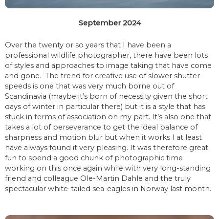
September 2024
Over the twenty or so years that I have been a
professional wildlife photographer, there have been lots
of styles and approaches to image taking that have come
and gone. The trend for creative use of slower shutter
speeds is one that was very much borne out of
Scandinavia (maybe it’s born of necessity given the short
days of winter in particular there) but it is a style that has
stuck in terms of association on my part. It’s also one that
takes a lot of perseverance to get the ideal balance of
sharpness and motion blur but when it works I at least
have always found it very pleasing. It was therefore great
fun to spend a good chunk of photographic time
working on this once again while with very long-standing
friend and colleague Ole-Martin Dahle and the truly
spectacular white-tailed sea-eagles in Norway last month.