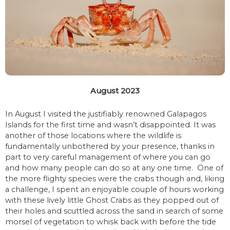
August 2023
In August I visited the justifiably renowned Galapagos
Islands for the first time and wasn’t disappointed. It was
another of those locations where the wildlife is
fundamentally unbothered by your presence, thanks in
part to very careful management of where you can go
and how many people can do so at any one time. One of
the more flighty species were the crabs though and, liking
a challenge, I spent an enjoyable couple of hours working
with these lively little Ghost Crabs as they popped out of
their holes and scuttled across the sand in search of some
morsel of vegetation to whisk back with before the tide