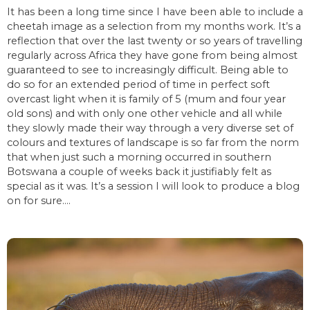
It has been a long time since I have been able to include a
cheetah image as a selection from my months work. It’s a
reflection that over the last twenty or so years of travelling
regularly across Africa they have gone from being almost
guaranteed to see to increasingly difficult. Being able to
do so for an extended period of time in perfect soft
overcast light when it is family of 5 (mum and four year
old sons) and with only one other vehicle and all while
they slowly made their way through a very diverse set of
colours and textures of landscape is so far from the norm
that when just such a morning occurred in southern
Botswana a couple of weeks back it justifiably felt as
special as it was. It’s a session I will look to produce a blog
on for sure….