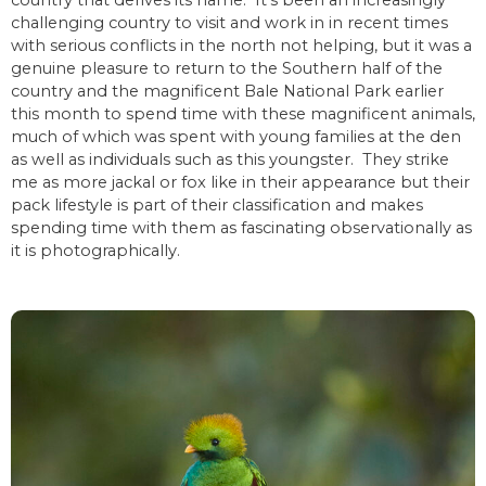
country that derives its name. It’s been an increasingly
challenging country to visit and work in in recent times
with serious conflicts in the north not helping, but it was a
genuine pleasure to return to the Southern half of the
country and the magnificent Bale National Park earlier
this month to spend time with these magnificent animals,
much of which was spent with young families at the den
as well as individuals such as this youngster. They strike
me as more jackal or fox like in their appearance but their
pack lifestyle is part of their classification and makes
spending time with them as fascinating observationally as
it is photographically.