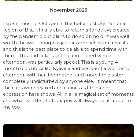
November 2023
I spent most of October in the hot and sticky Pantanal
region of Brazil, finally able to return after delays created
by the pandemic put plans to do so on hold. It was well
worth the wait though as jaguars are such stunning cats
and this is the best place to be able to spend time with
them. This particular sighting and indeed whole
afternoon, was particularly special. This is a young 4
month old cub called Kyavera and we spent a wonderful
afternoon with her, her mother and more timid sister
completely undisturbed by anyone else. It meant that
the cubs were relaxed and curious as I think her
expression here shows. All in all a magical set of moments
and what wildlife photography will always be all about to
me too.