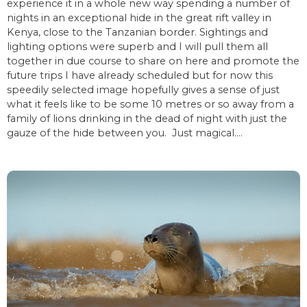
experience it in a whole new way spending a number of
nights in an exceptional hide in the great rift valley in
Kenya, close to the Tanzanian border. Sightings and
lighting options were superb and I will pull them all
together in due course to share on here and promote the
future trips I have already scheduled but for now this
speedily selected image hopefully gives a sense of just
what it feels like to be some 10 metres or so away from a
family of lions drinking in the dead of night with just the
gauze of the hide between you. Just magical….