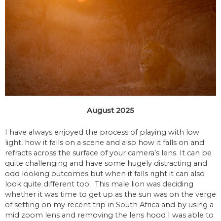
August 2025
I have always enjoyed the process of playing with low
light, how it falls on a scene and also how it falls on and
refracts across the surface of your camera’s lens. It can be
quite challenging and have some hugely distracting and
odd looking outcomes but when it falls right it can also
look quite different too. This male lion was deciding
whether it was time to get up as the sun was on the verge
of setting on my recent trip in South Africa and by using a
mid zoom lens and removing the lens hood I was able to