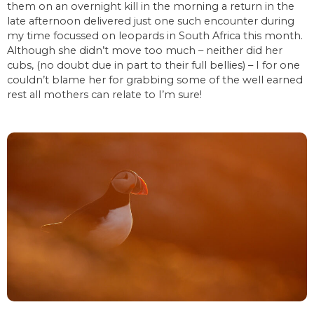
them on an overnight kill in the morning a return in the
late afternoon delivered just one such encounter during
my time focussed on leopards in South Africa this month.
Although she didn’t move too much – neither did her
cubs, (no doubt due in part to their full bellies) – I for one
couldn’t blame her for grabbing some of the well earned
rest all mothers can relate to I’m sure!