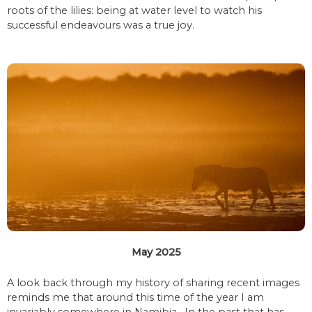
roots of the lilies: being at water level to watch his
successful endeavours was a true joy.
May 2025
A look back through my history of sharing recent images
reminds me that around this time of the year I am
invariably somewhere in Namibia. In the past that has