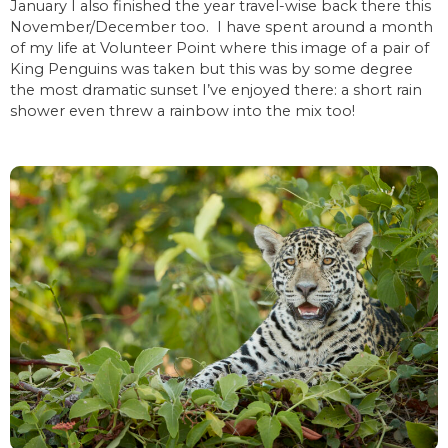
January I also finished the year travel-wise back there this
November/December too. I have spent around a month
of my life at Volunteer Point where this image of a pair of
King Penguins was taken but this was by some degree
the most dramatic sunset I’ve enjoyed there: a short rain
shower even threw a rainbow into the mix too!