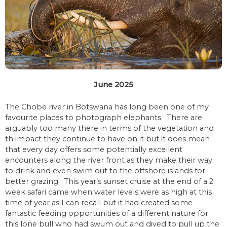
June 2025
The Chobe river in Botswana has long been one of my
favourite places to photograph elephants. There are
arguably too many there in terms of the vegetation and
th impact they continue to have on it but it does mean
that every day offers some potentially excellent
encounters along the river front as they make their way
to drink and even swim out to the offshore islands for
better grazing. This year’s sunset cruise at the end of a 2
week safari came when water levels were as high at this
time of year as I can recall but it had created some
fantastic feeding opportunities of a different nature for
this lone bull who had swum out and dived to pull up the