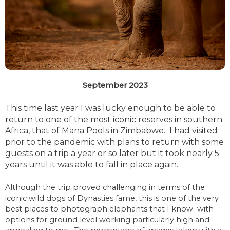
September 2023
This time last year I was lucky enough to be able to
return to one of the most iconic reserves in southern
Africa, that of Mana Pools in Zimbabwe. I had visited
prior to the pandemic with plans to return with some
guests on a trip a year or so later but it took nearly 5
years until it was able to fall in place again.
Although the trip proved challenging in terms of the
iconic wild dogs of Dynasties fame, this is one of the very
best places to photograph elephants that I know with
options for ground level working particularly high and