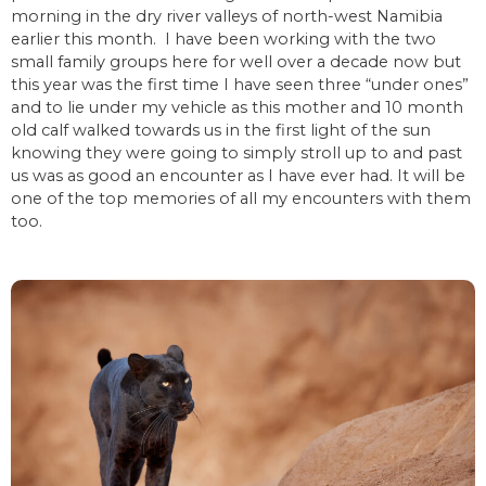
morning in the dry river valleys of north-west Namibia
earlier this month. I have been working with the two
small family groups here for well over a decade now but
this year was the first time I have seen three “under ones”
and to lie under my vehicle as this mother and 10 month
old calf walked towards us in the first light of the sun
knowing they were going to simply stroll up to and past
us was as good an encounter as I have ever had. It will be
one of the top memories of all my encounters with them
too.