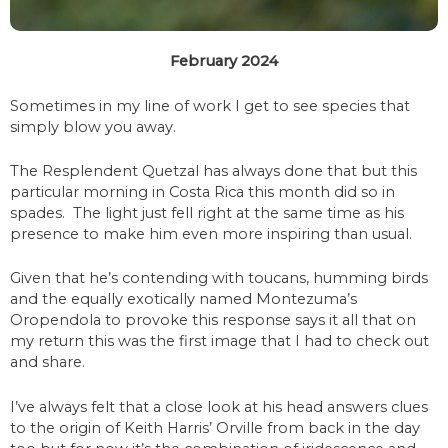
February 2024
Sometimes in my line of work I get to see species that
simply blow you away.
The Resplendent Quetzal has always done that but this
particular morning in Costa Rica this month did so in
spades. The light just fell right at the same time as his
presence to make him even more inspiring than usual.
Given that he’s contending with toucans, humming birds
and the equally exotically named Montezuma’s
Oropendola to provoke this response says it all that on
my return this was the first image that I had to check out
and share.
I’ve always felt that a close look at his head answers clues
to the origin of Keith Harris’ Orville from back in the day