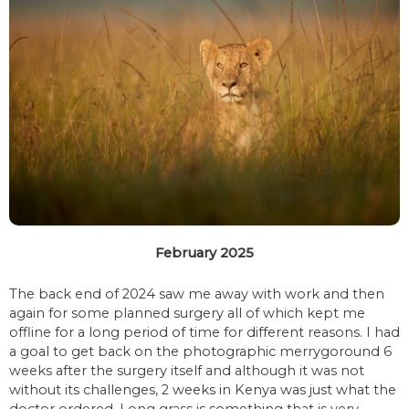
February 2025
The back end of 2024 saw me away with work and then
again for some planned surgery all of which kept me
offline for a long period of time for different reasons. I had
a goal to get back on the photographic merrygoround 6
weeks after the surgery itself and although it was not
without its challenges, 2 weeks in Kenya was just what the
doctor ordered. Long grass is something that is very