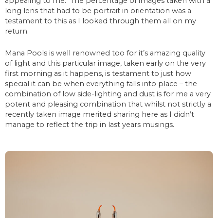
appealing to me. The percentage of images taken with a
long lens that had to be portrait in orientation was a
testament to this as I looked through them all on my
return.
Mana Pools is well renowned too for it’s amazing quality
of light and this particular image, taken early on the very
first morning as it happens, is testament to just how
special it can be when everything falls into place – the
combination of low side-lighting and dust is for me a very
potent and pleasing combination that whilst not strictly a
recently taken image merited sharing here as I didn’t
manage to reflect the trip in last years musings.