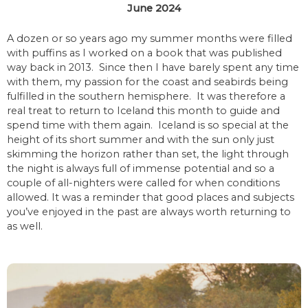
June 2024
A dozen or so years ago my summer months were filled
with puffins as I worked on a book that was published
way back in 2013. Since then I have barely spent any time
with them, my passion for the coast and seabirds being
fulfilled in the southern hemisphere. It was therefore a
real treat to return to Iceland this month to guide and
spend time with them again. Iceland is so special at the
height of its short summer and with the sun only just
skimming the horizon rather than set, the light through
the night is always full of immense potential and so a
couple of all-nighters were called for when conditions
allowed. It was a reminder that good places and subjects
you’ve enjoyed in the past are always worth returning to
as well.