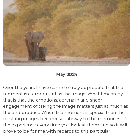
May 2024
Over the years I have come to truly appreciate that the
moment is as important as the image. What I mean by
that is that the emotions, adrenalin and sheer
engagement of taking the image matters just as much as
the end product. When the moment is special then the
resulting images become a gateway to the memories of
the experience every time you look at them and so it will
prove to be for me with regards to this particular