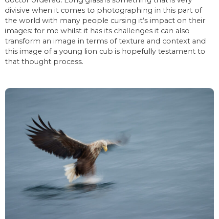
divisive when it comes to photographing in this part of
the world with many people cursing it’s impact on their
images: for me whilst it has its challenges it can also
transform an image in terms of texture and context and
this image of a young lion cub is hopefully testament to
that thought process.