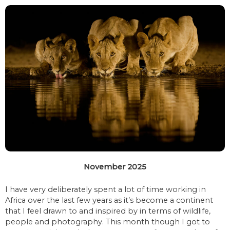
November 2025
I have very deliberately spent a lot of time working in
Africa over the last few years as it’s become a continent
that I feel drawn to and inspired by in terms of wildlife,
people and photography. This month though I got to