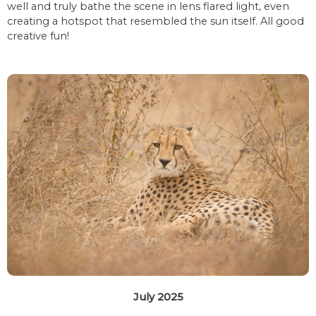
well and truly bathe the scene in lens flared light, even
creating a hotspot that resembled the sun itself. All good
creative fun!
July 2025