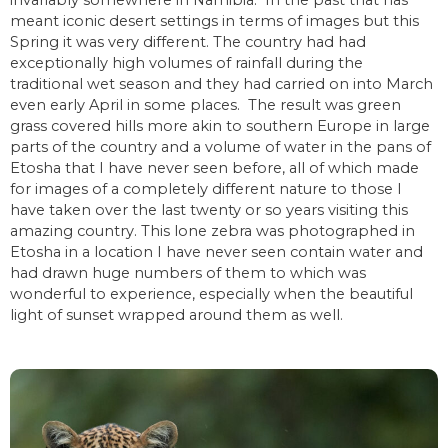
meant iconic desert settings in terms of images but this
Spring it was very different. The country had had
exceptionally high volumes of rainfall during the
traditional wet season and they had carried on into March
even early April in some places. The result was green
grass covered hills more akin to southern Europe in large
parts of the country and a volume of water in the pans of
Etosha that I have never seen before, all of which made
for images of a completely different nature to those I
have taken over the last twenty or so years visiting this
amazing country. This lone zebra was photographed in
Etosha in a location I have never seen contain water and
had drawn huge numbers of them to which was
wonderful to experience, especially when the beautiful
light of sunset wrapped around them as well.