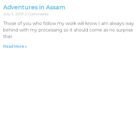
Adventures in Assam
July 5, 2017
2 Comments
Those of you who follow my work will know I am always way
behind with my processing so it should come as no surprise
that
Read More »