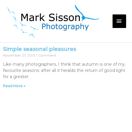
Simple seasonal pleasures
November 27, 2013
1 Comment
Like many photographers, I think that autumn is one of my
favourite seasons: after all it heralds the return of good light
for a greater
Read More »