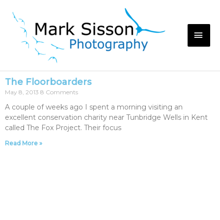
The Floorboarders
May 8, 2013
8 Comments
A couple of weeks ago I spent a morning visiting an
excellent conservation charity near Tunbridge Wells in Kent
called The Fox Project. Their focus
Read More »