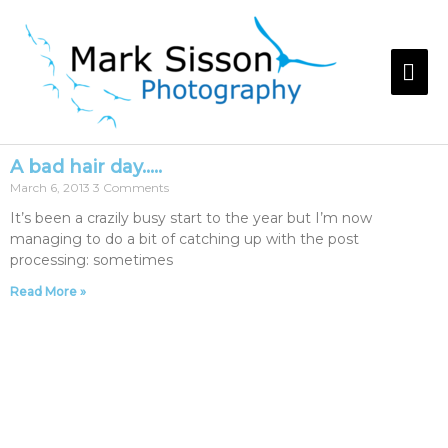
A bad hair day…..
March 6, 2013
3 Comments
It’s been a crazily busy start to the year but I’m now
managing to do a bit of catching up with the post
processing: sometimes
Read More »