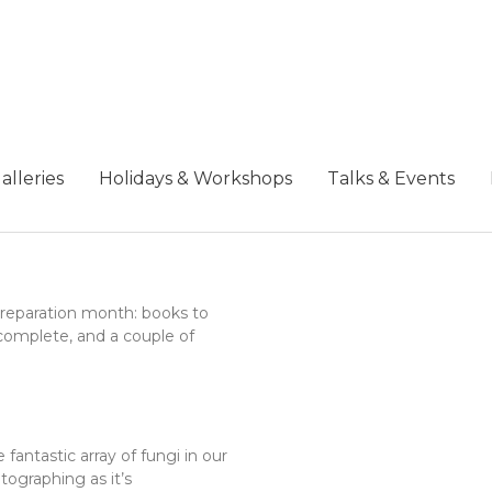
alleries
Holidays & Workshops
Talks & Events
 preparation month: books to
complete, and a couple of
fantastic array of fungi in our
ographing as it’s