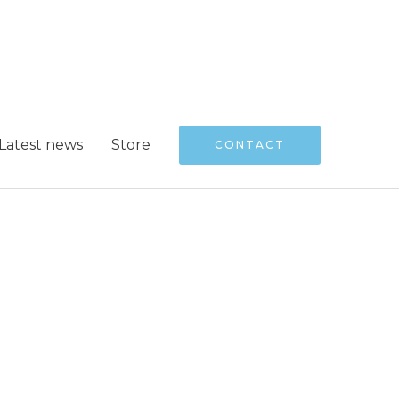
Latest news
Store
CONTACT