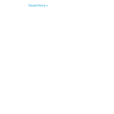
Read More »