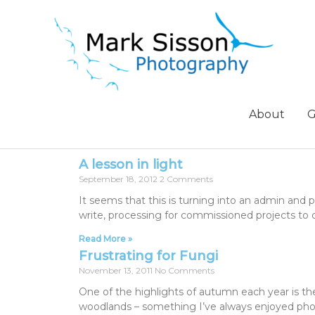
About
G
A lesson in light
September 18, 2012
2 Comments
It seems that this is turning into an admin and
write, processing for commissioned projects to 
Read More »
Frustrating for Fungi
November 13, 2011
No Comments
One of the highlights of autumn each year is the 
woodlands – something I’ve always enjoyed phot