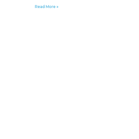
Read More »