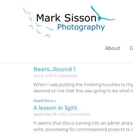
About
G
Bears…Round 1
July 3, 2013
11 Comments
When I was putting the finishing touches to my
dawned on me that this was going to be what 
Read More »
A lesson in light
September 18, 2012
2 Comments
It seems that this is turning into an admin and
write, processing for commissioned projects to 