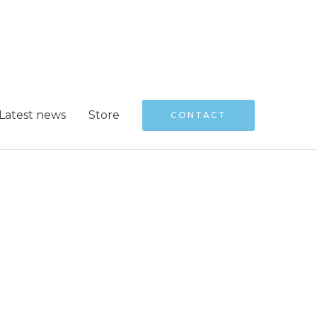
Latest news
Store
CONTACT