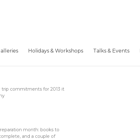
alleries
Holidays & Workshops
Talks & Events
 trip commitments for 2013 it
my
 preparation month: books to
complete, and a couple of