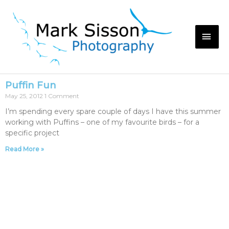
Puffin Fun
May 25, 2012
1 Comment
I’m spending every spare couple of days I have this summer
working with Puffins – one of my favourite birds – for a
specific project
Read More »