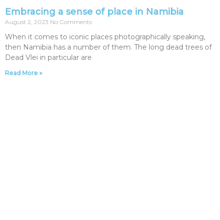
Embracing a sense of place in Namibia
August 2, 2023
No Comments
When it comes to iconic places photographically speaking,
then Namibia has a number of them. The long dead trees of
Dead Vlei in particular are
Read More »