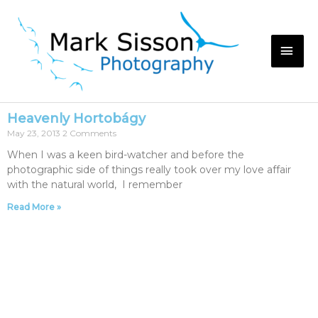
Heavenly Hortobágy
May 23, 2013
2 Comments
When I was a keen bird-watcher and before the
photographic side of things really took over my love affair
with the natural world, I remember
Read More »