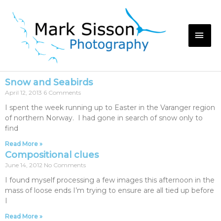
Snow and Seabirds
April 12, 2013
6 Comments
I spent the week running up to Easter in the Varanger region
of northern Norway. I had gone in search of snow only to
find
Read More »
Compositional clues
June 14, 2012
No Comments
I found myself processing a few images this afternoon in the
mass of loose ends I’m trying to ensure are all tied up before
I
Read More »