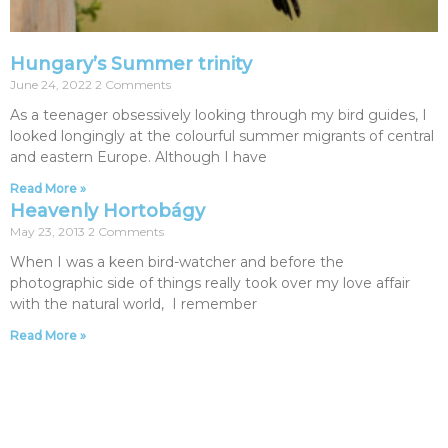
Hungary’s Summer trinity
June 24, 2022
2 Comments
As a teenager obsessively looking through my bird guides, I
looked longingly at the colourful summer migrants of central
and eastern Europe. Although I have
Read More »
Heavenly Hortobágy
May 23, 2013
2 Comments
When I was a keen bird-watcher and before the
photographic side of things really took over my love affair
with the natural world, I remember
Read More »