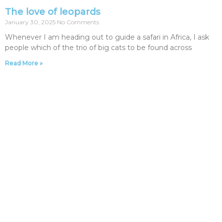
The love of leopards
January 30, 2025
No Comments
Whenever I am heading out to guide a safari in Africa, I ask
people which of the trio of big cats to be found across
Read More »