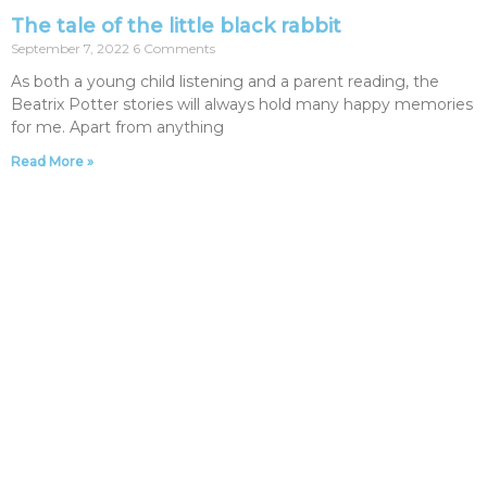
The tale of the little black rabbit
September 7, 2022
6 Comments
As both a young child listening and a parent reading, the
Beatrix Potter stories will always hold many happy memories
for me. Apart from anything
Read More »