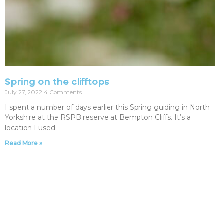
Spring on the clifftops
July 27, 2022
4 Comments
I spent a number of days earlier this Spring guiding in North
Yorkshire at the RSPB reserve at Bempton Cliffs. It’s a
location I used
Read More »