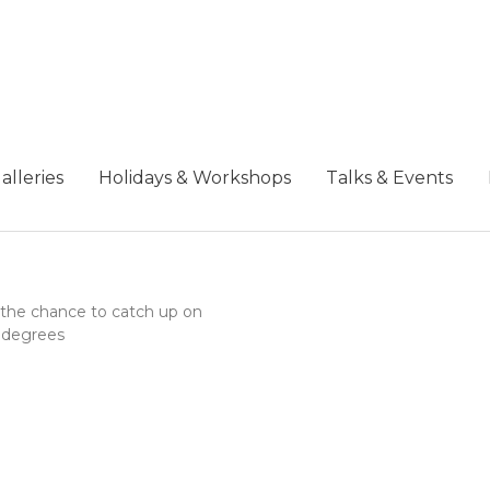
alleries
Holidays & Workshops
Talks & Events
ng the chance to catch up on
+ degrees