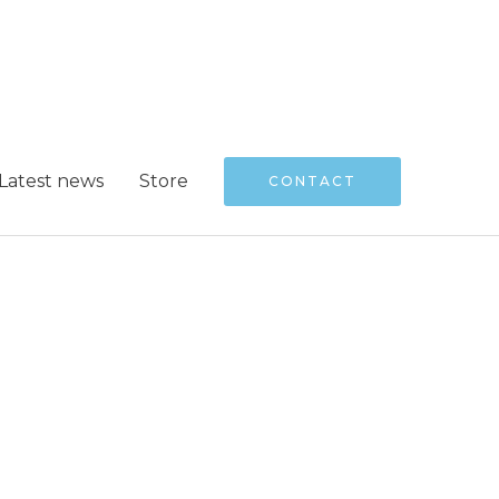
Latest news
Store
CONTACT