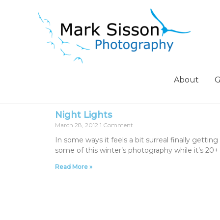
About
G
Night Lights
March 28, 2012
1 Comment
In some ways it feels a bit surreal finally getti
some of this winter’s photography while it’s 20
Read More »