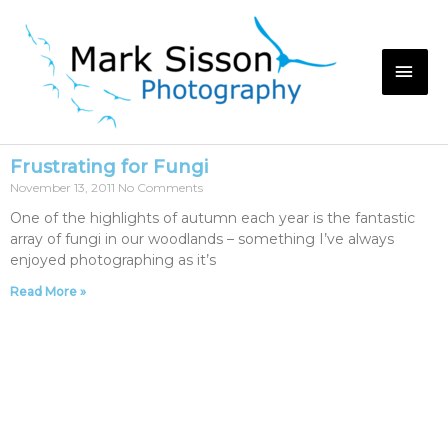
Frustrating for Fungi
November 13, 2011
No Comments
One of the highlights of autumn each year is the fantastic
array of fungi in our woodlands – something I’ve always
enjoyed photographing as it’s
Read More »