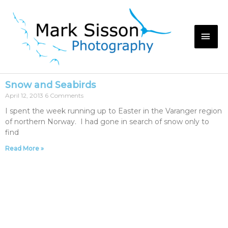
Snow and Seabirds
April 12, 2013
6 Comments
I spent the week running up to Easter in the Varanger region
of northern Norway. I had gone in search of snow only to
find
Read More »