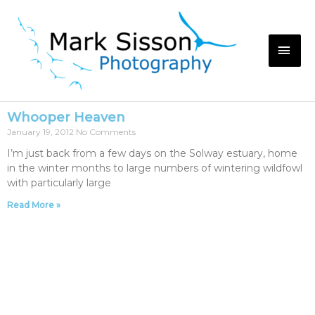
Whooper Heaven
January 19, 2012
No Comments
I’m just back from a few days on the Solway estuary, home
in the winter months to large numbers of wintering wildfowl
with particularly large
Read More »