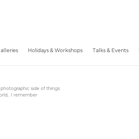
alleries
Holidays & Workshops
Talks & Events
photographic side of things
 world, I remember