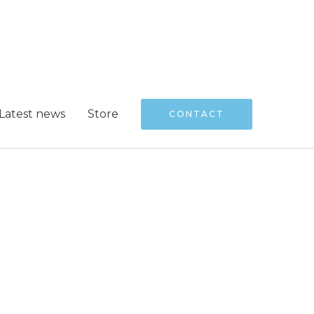
Latest news
Store
CONTACT