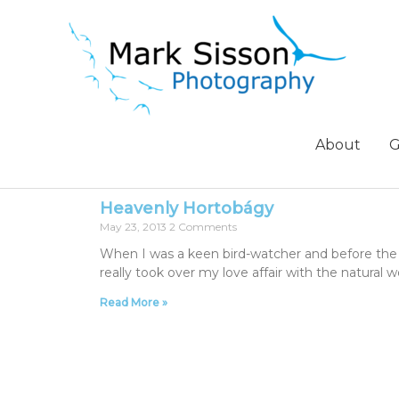
About
G
Heavenly Hortobágy
May 23, 2013
2 Comments
When I was a keen bird-watcher and before the 
really took over my love affair with the natural
Read More »