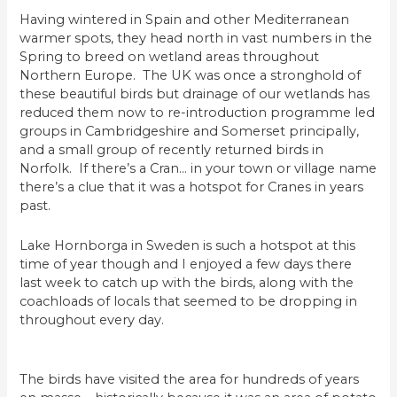
Having wintered in Spain and other Mediterranean
warmer spots, they head north in vast numbers in the
Spring to breed on wetland areas throughout
Northern Europe. The UK was once a stronghold of
these beautiful birds but drainage of our wetlands has
reduced them now to re-introduction programme led
groups in Cambridgeshire and Somerset principally,
and a small group of recently returned birds in
Norfolk. If there’s a Cran… in your town or village name
there’s a clue that it was a hotspot for Cranes in years
past.
Lake Hornborga in Sweden is such a hotspot at this
time of year though and I enjoyed a few days there
last week to catch up with the birds, along with the
coachloads of locals that seemed to be dropping in
throughout every day.
The birds have visited the area for hundreds of years