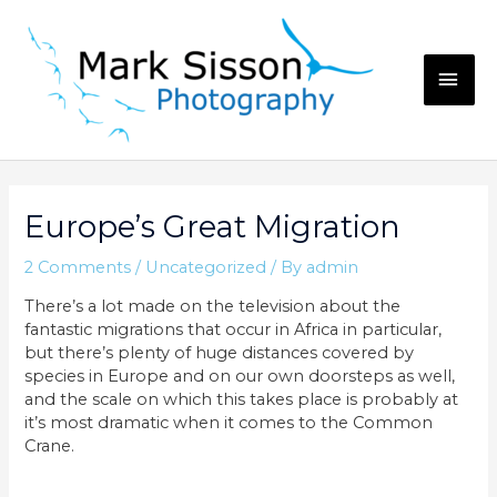
Skip
to
content
MAI
ME
Europe’s Great Migration
2 Comments
/
Uncategorized
/ By
admin
There’s a lot made on the television about the
fantastic migrations that occur in Africa in particular,
but there’s plenty of huge distances covered by
species in Europe and on our own doorsteps as well,
and the scale on which this takes place is probably at
it’s most dramatic when it comes to the Common
Crane.