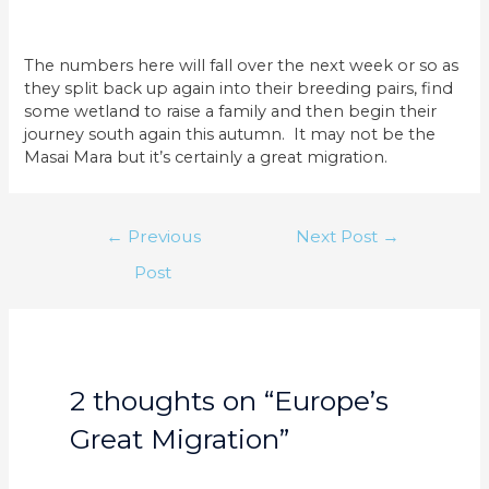
The numbers here will fall over the next week or so as
they split back up again into their breeding pairs, find
some wetland to raise a family and then begin their
journey south again this autumn. It may not be the
Masai Mara but it’s certainly a great migration.
Post
←
Previous
Next Post
→
navigation
Post
2 thoughts on “Europe’s
Great Migration”