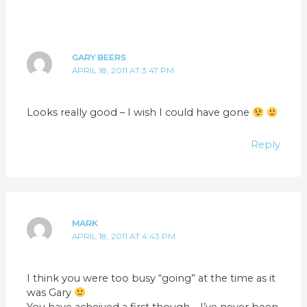
GARY BEERS
APRIL 18, 2011 AT 3:47 PM
Looks really good – I wish I could have gone
Reply
MARK
APRIL 18, 2011 AT 4:43 PM
I think you were too busy “going” at the time as it
was Gary
You have acheived a first though – I’ve never been