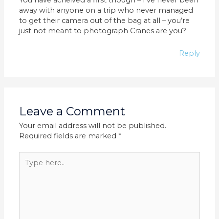
away with anyone on a trip who never managed
to get their camera out of the bag at all – you’re
just not meant to photograph Cranes are you?
Reply
Leave a Comment
Your email address will not be published.
Required fields are marked
*
Type
here..