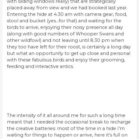
with sliding windows really) that are strategically
placed away from view and we had booked last year.
Entering the hide at 4.30 am with camera gear, food,
stool and bucket (yes…for that) and waiting for the
birds to arrive, enjoying their noisy presence all day
(along with good numbers of Whooper Swans and
other wildfowl) and not leaving until 8.30 pm when
they too have left for their roost, is certainly a long day
but what an opportunity to get up close and personal
with these fabulous birds and enjoy their grooming,
feeding and interactive antics.
The intensity of it all around me for such a long time
meant that I needed the occasional break to recharge
the creative batteries: most of the time in a hide I’m
waiting for things to happen or arrive, here it’s full on