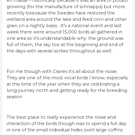
en masse – historically because it was an area of potato
growing (for the manufacture of schnapps) but more
recently beecause the Swedes have restored the
wetland area around the lake and feed corn and other
grain on a nightly basis. It’s a national event and last
week there were around 15,000 birds all gathered in
one area so it’s understandable why: the ground was
full of them, the sky too at the beginning and end of
the days with several sorties throughout as well.
For me though with Cranes it’s all about the noise.
They are one of
the
most vocal birds I know, especially
at this time of the year when they are celebrating a
long journey north and getting ready for the breeding
season.
The best place to really experience the noise and
interaction of the birds though was to spend a full day
in one of the small individual hides (well large coffins