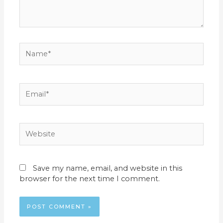
Name*
Email*
Website
Save my name, email, and website in this
browser for the next time I comment.