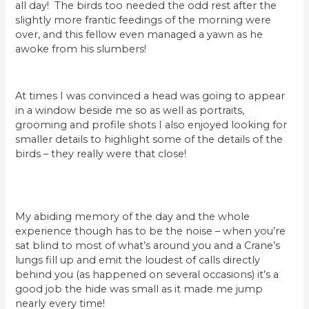
all day! The birds too needed the odd rest after the
slightly more frantic feedings of the morning were
over, and this fellow even managed a yawn as he
awoke from his slumbers!
At times I was convinced a head was going to appear
in a window beside me so as well as portraits,
grooming and profile shots I also enjoyed looking for
smaller details to highlight some of the details of the
birds – they really were that close!
My abiding memory of the day and the whole
experience though has to be the noise – when you’re
sat blind to most of what’s around you and a Crane’s
lungs fill up and emit the loudest of calls directly
behind you (as happened on several occasions) it’s a
good job the hide was small as it made me jump
nearly every time!