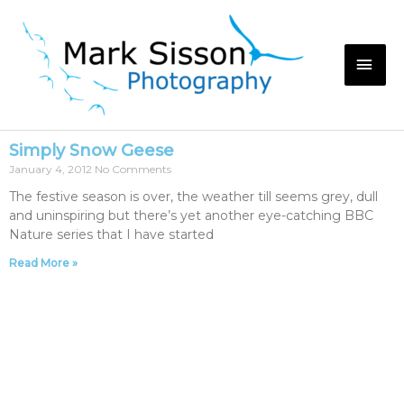
Simply Snow Geese
January 4, 2012
No Comments
The festive season is over, the weather till seems grey, dull
and uninspiring but there’s yet another eye-catching BBC
Nature series that I have started
Read More »