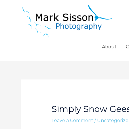
Skip
to
content
About
G
Simply Snow Gee
Leave a Comment
/
Uncategorize