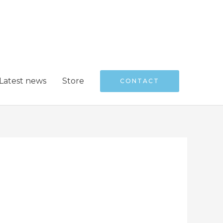
Latest news
Store
CONTACT