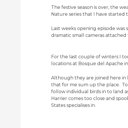
The festive season is over, the we
Nature series that I have started t
Last weeks opening episode was se
dramatic small cameras attached 
For the last couple of winters I 
locations at Bosque del Apache i
Although they are joined here in
that for me sum up the place. To 
follow individual birds in to land
Harrier comes too close and spook
States specialises in.