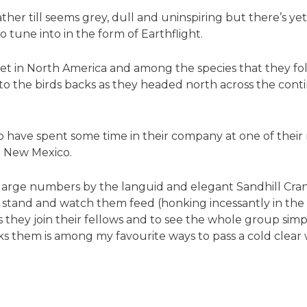
ather till seems grey, dull and uninspiring but there’s 
o tune into in the form of Earthflight.
t in North America and among the species that they foll
to the birds backs as they headed north across the con
too have spent some time in their company at one of their
n New Mexico.
 large numbers by the languid and elegant Sandhill Cran
stand and watch them feed (honking incessantly in the p
 as they join their fellows and to see the whole group sim
s them is among my favourite ways to pass a cold clear w