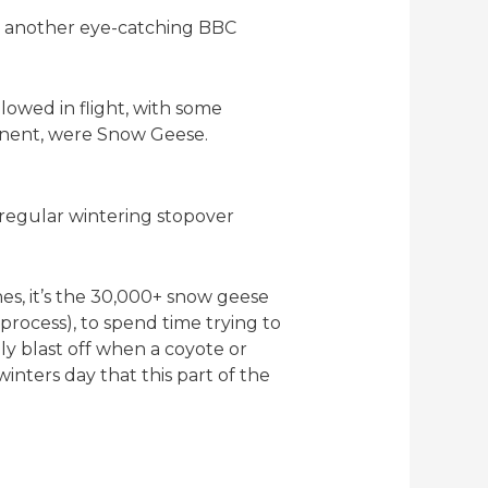
yet another eye-catching BBC
owed in flight, with some
tinent, were Snow Geese.
 regular wintering stopover
es, it’s the 30,000+ snow geese
rocess), to spend time trying to
ply blast off when a coyote or
inters day that this part of the