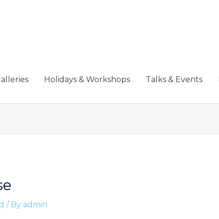
alleries
Holidays & Workshops
Talks & Events
se
d
/ By
admin