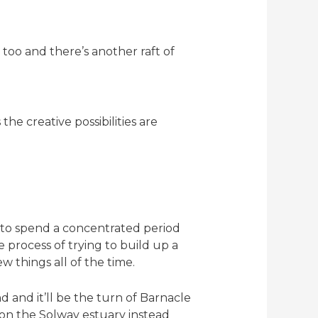
too and there’s another raft of
he creative possibilities are
s to spend a concentrated period
 process of trying to build up a
 things all of the time.
d and it’ll be the turn of Barnacle
p on the Solway estuary instead