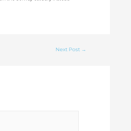
Next Post
→