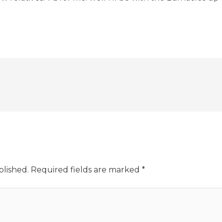
blished.
Required fields are marked
*