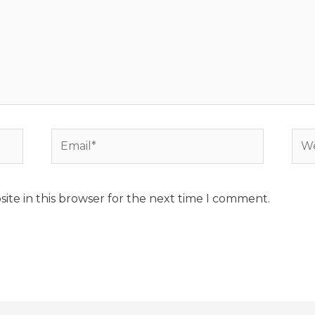
Email*
Web
ite in this browser for the next time I comment.