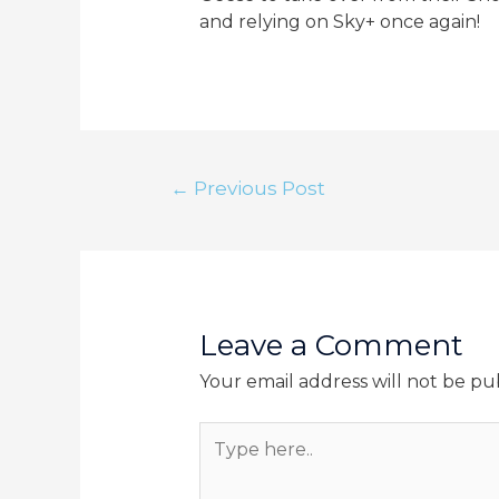
and relying on Sky+ once again!
Post
←
Previous Post
navigation
Leave a Comment
Your email address will not be pu
Type
here..