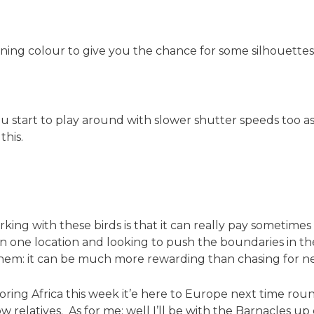
ing colour to give you the chance for some silhouettes 
start to play around with slower shutter speeds too as t
this.
rking with these birds is that it can really pay sometime
in one location and looking to push the boundaries in the
hem: it can be much more rewarding than chasing for new
ploring Africa this week it’e here to Europe next time roun
 relatives. As for me: well I’ll be with the Barnacles u