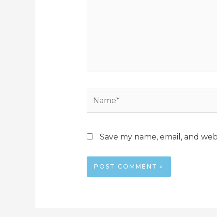
Name*
Save my name, email, and webs