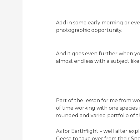
Add in some early morning or even
photographic opportunity.
And it goes even further when you 
almost endless with a subject like 
Part of the lesson for me from wo
of time working with one species 
rounded and varied portfolio of t
As for Earthflight – well after ex
Geese to take over from their Snow