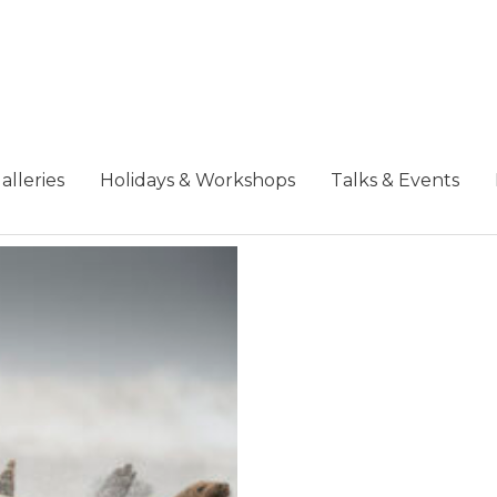
alleries
Holidays & Workshops
Talks & Events