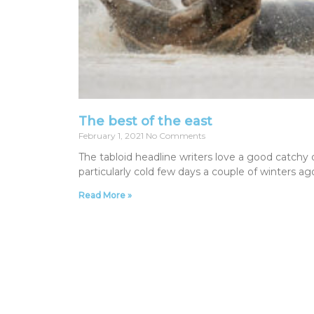
The best of the east
February 1, 2021
No Comments
The tabloid headline writers love a good catchy 
particularly cold few days a couple of winters a
Read More »