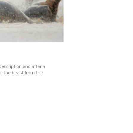
description and after a
go, the beast from the