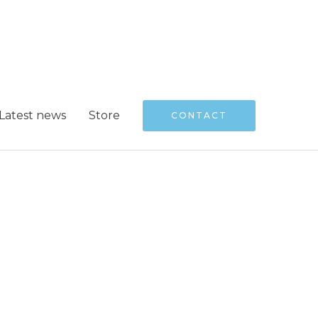
Latest news
Store
CONTACT