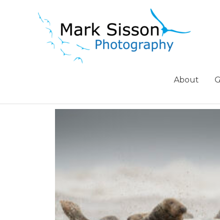
About
G