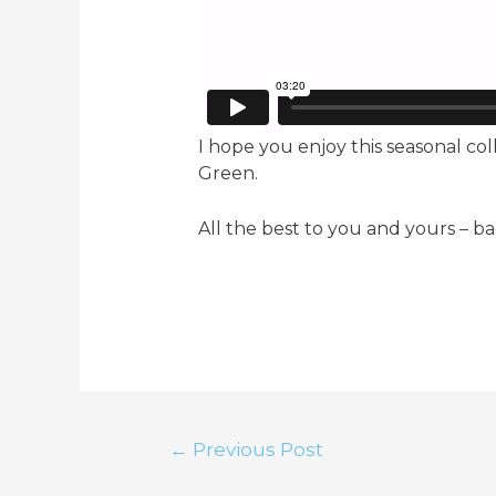
I hope you enjoy this seasonal c
Green.
All the best to you and yours – ba
Post
←
Previous Post
navigation