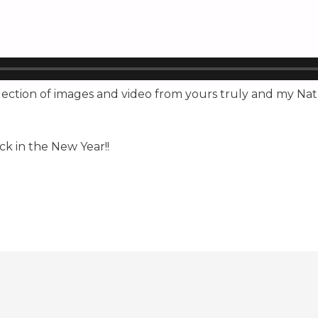
ollection of images and video from yours truly and my N
ck in the New Year!!