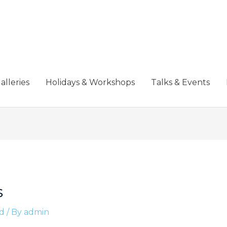
alleries
Holidays & Workshops
Talks & Events
s
d
/ By
admin