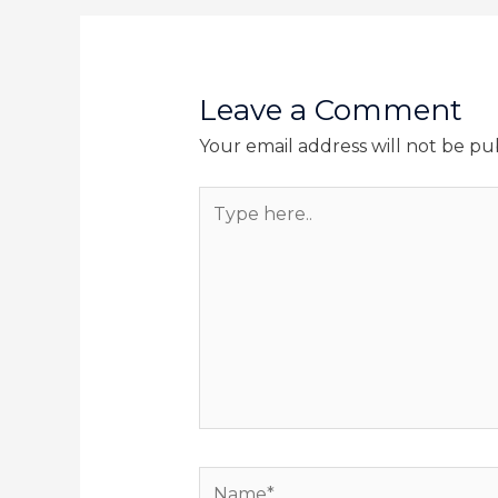
Leave a Comment
Your email address will not be pu
Type
here..
Name*