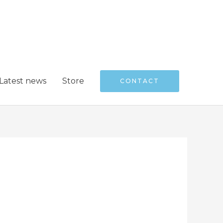
Latest news
Store
CONTACT