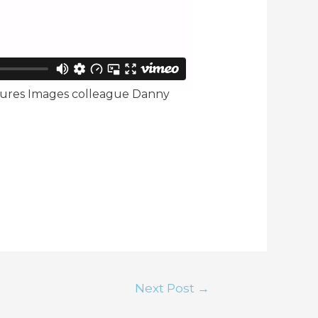
atures Images colleague Danny
Next Post
→