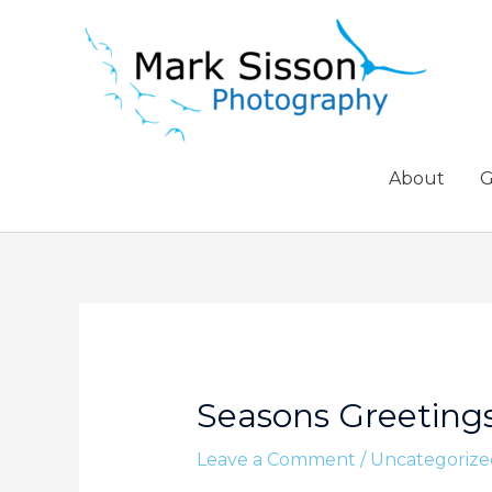
Skip
to
content
About
G
Seasons Greeting
Leave a Comment
/
Uncategorize