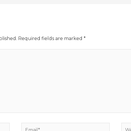
blished.
Required fields are marked
*
Email*
Web