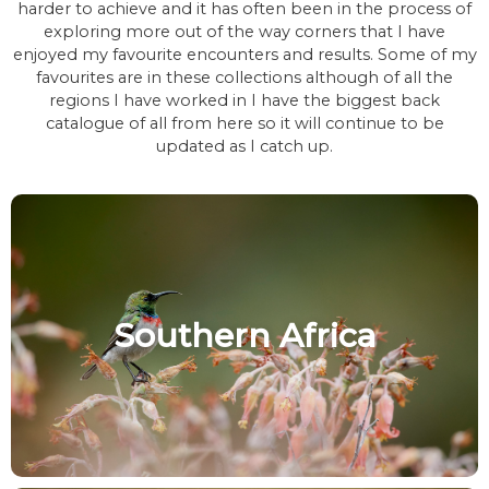
harder to achieve and it has often been in the process of
exploring more out of the way corners that I have
enjoyed my favourite encounters and results. Some of my
favourites are in these collections although of all the
regions I have worked in I have the biggest back
catalogue of all from here so it will continue to be
updated as I catch up.
Southern Africa